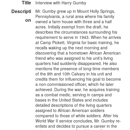
Title
Interview with Harry Gumby
Descripti
Mr. Gumby grew up in Mount Holly Springs,
Pennsylvania, a rural area where his family
on
owned a farm house with three and a half
acres. Initially exempt from the draft, he
describes the circumstances surrounding his
requirement to serve in 1943. When he arrives
at Camp Pickett, Virginia for basic training, he
recalls waking up the next morning and
discovering that a hometown African American
friend who was assigned to his unit’s living
quarters had suddenly disappeared. He also
mentions the presence of long-time members
of the 9th and 10th Calvary in his unit and
credits them for influencing his goal to become
a non-commissioned officer, which he later
achieved. During the war, he acquires training
as a combat medic, serving in camps and
bases in the United States and includes
detailed descriptions of the living quarters
assigned to African American soldiers
compared to those of white soldiers. After his
World War II service concludes, Mr. Gumby re-
enlists and decides to pursue a career in the