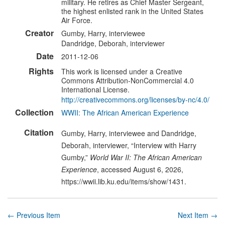
military. He retires as Chief Master Sergeant,
the highest enlisted rank in the United States
Air Force.
Creator
Gumby, Harry, interviewee
Dandridge, Deborah, interviewer
Date
2011-12-06
Rights
This work is licensed under a Creative
Commons Attribution-NonCommercial 4.0
International License.
http://creativecommons.org/licenses/by-nc/4.0/
Collection
WWII: The African American Experience
Citation
Gumby, Harry, interviewee and Dandridge,
Deborah, interviewer, “Interview with Harry
Gumby,”
World War II: The African American
Experience
, accessed August 6, 2026,
https://wwii.lib.ku.edu/items/show/1431
.
← Previous Item
Next Item →