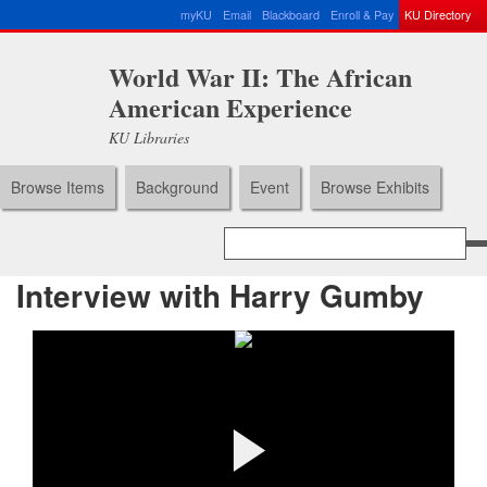
myKU
Email
Blackboard
Enroll & Pay
KU Directory
World War II: The African
American Experience
KU Libraries
Browse Items
Background
Event
Browse Exhibits
Interview with Harry Gumby