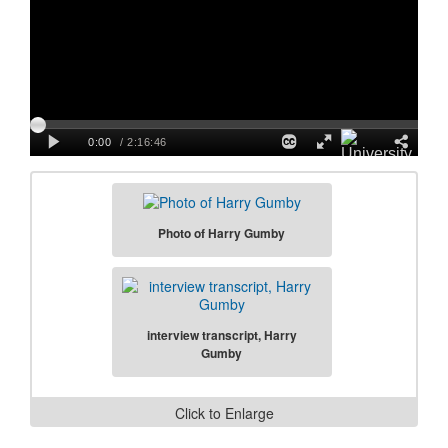
Photo of Harry Gumby
interview transcript, Harry
Gumby
Click to Enlarge