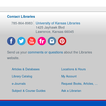
Contact Libraries
785-864-8983
University of Kansas Libraries
1425 Jayhawk Blvd
Lawrence
,
Kansas
66045
Send us your
comments or questions
about the Libraries
website.
Articles & Databases
Locations & Hours
Library Catalog
My Account
e-Journals
Request Books, Articles, ...
Subject & Course Guides
Ask a Librarian